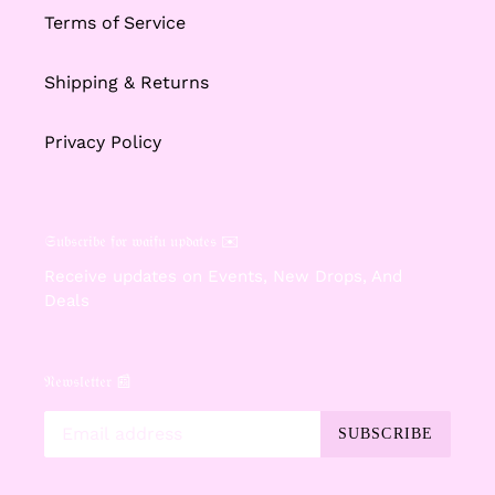
Terms of Service
Shipping & Returns
Privacy Policy
𝔖𝔲𝔟𝔰𝔠𝔯𝔦𝔟𝔢 𝔣𝔬𝔯 𝔴𝔞𝔦𝔣𝔲 𝔲𝔭𝔡𝔞𝔱𝔢𝔰 ✉️
Receive updates on Events, New Drops, And
Deals
𝔑𝔢𝔴𝔰𝔩𝔢𝔱𝔱𝔢𝔯 📰
SUBSCRIBE