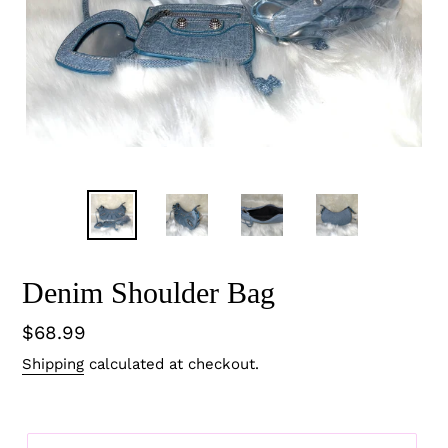
Denim Shoulder Bag
Regular
$68.99
price
Shipping
calculated at checkout.