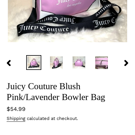
PREVIOUS
NEX
SLIDE
SLID
Juicy Couture Blush
Pink/Lavender Bowler Bag
Regular
$54.99
price
Shipping
calculated at checkout.