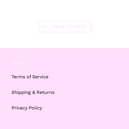
FACEBOOK
TWITTER
PINTEREST
BACK TO BAGS
ℜ𝔢𝔞𝔡 𝔪𝔢
Terms of Service
Shipping & Returns
Privacy Policy