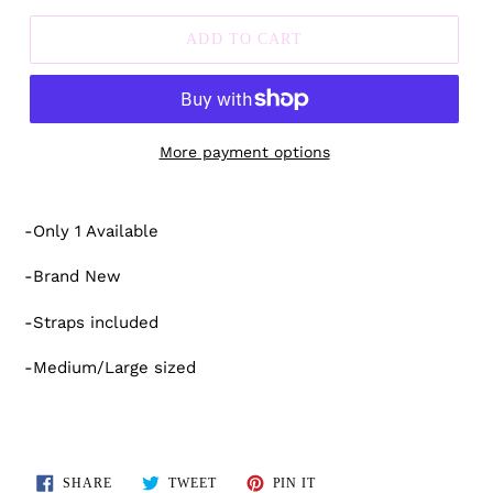
ADD TO CART
More payment options
Adding
product
-Only 1 Available
to
your
-Brand New
cart
-Straps included
-Medium/Large sized
SHARE
TWEET
PIN
SHARE
TWEET
PIN IT
ON
ON
ON