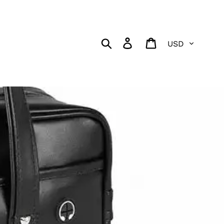
Currency
Search
Log in
Cart