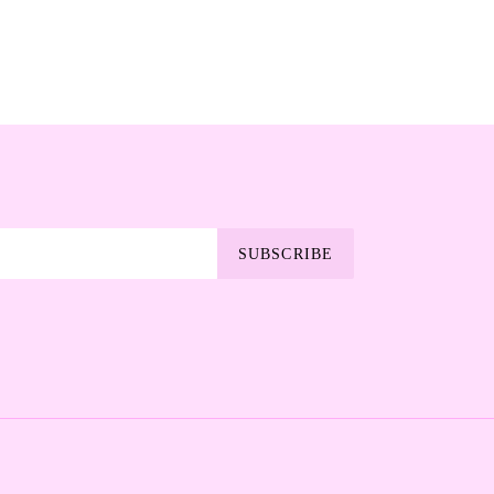
SUBSCRIBE