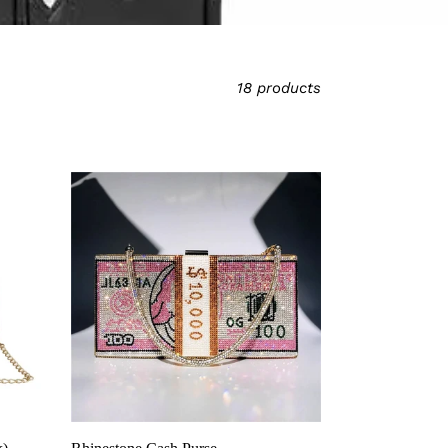
18 products
Rhinestone
Cash
Purse