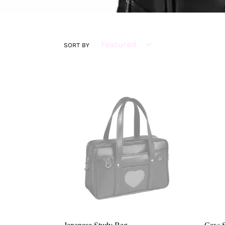
SORT BY
Japanese
Cow
Study
Shou
Bag
Bag