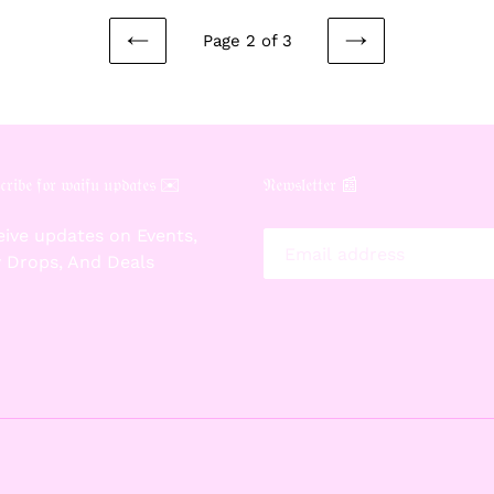
Page 2 of 3
PREVIOUS
NEXT
PAGE
PAGE
𝔯𝔦𝔟𝔢 𝔣𝔬𝔯 𝔴𝔞𝔦𝔣𝔲 𝔲𝔭𝔡𝔞𝔱𝔢𝔰 ✉️
𝔑𝔢𝔴𝔰𝔩𝔢𝔱𝔱𝔢𝔯 📰
ive updates on Events,
 Drops, And Deals