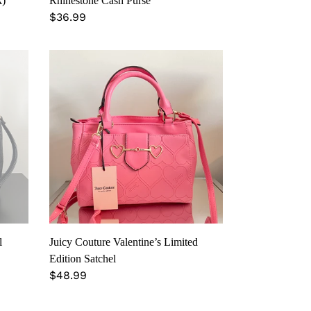
k)
Rhinestone Cash Purse
Regular
$36.99
price
Juicy
Couture
Valentine’s
Limited
Edition
Satchel
l
Juicy Couture Valentine’s Limited
Edition Satchel
Regular
$48.99
price