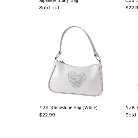
Cow S
Japanese Study Bag
Regu
$22.
Regular
Sold out
price
price
Y2K
Y2K
Rhinestone
Bling
Bag
Bag
(White)
(Blac
Y2K Rhinestone Bag (White)
Y2K B
Regular
$22.99
Regu
Sold
price
price