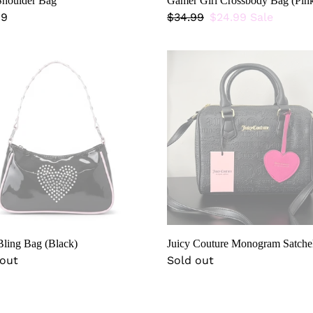
houlder Bag
Gamer Girl Crossbody Bag (Pin
lar
99
Regular
$34.99
Sale
$24.99
Sale
price
price
Juicy
Couture
Monogram
k)
Satchel
ling Bag (Black)
Juicy Couture Monogram Satche
lar
 out
Regular
Sold out
price