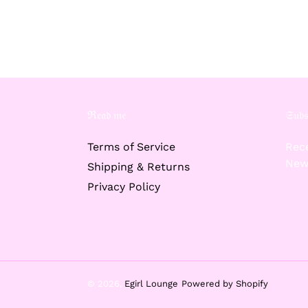
ℜ𝔢𝔞𝔡 𝔪𝔢
𝔖𝔲𝔟𝔰
Terms of Service
Rece
New
Shipping & Returns
Privacy Policy
© 2026,
Egirl Lounge
Powered by Shopify