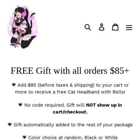
Skip
to
content
Search
Log in
Cart
C
FREE Gift with all orders $85+
o
💗 Add $85 (before taxes & shipping) to your cart or
l
more to receive a free Cat Headband with Bells!
l
💗 No code required. Gift will
NOT show up in
cart/checkout.
e
c
💗 Gift automatically added to the rest of your package
t
💗 Color choice at random, Black or White