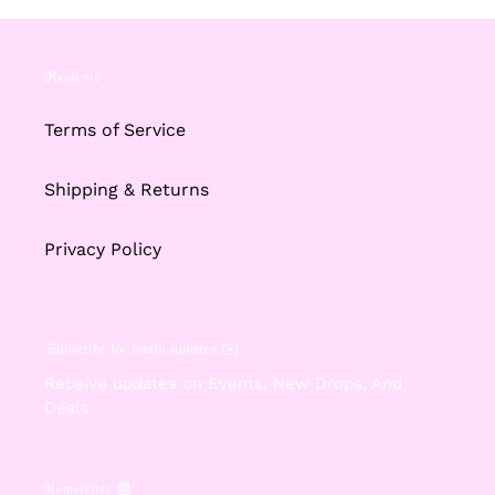
ℜ𝔢𝔞𝔡 𝔪𝔢
Terms of Service
Shipping & Returns
Privacy Policy
𝔖𝔲𝔟𝔰𝔠𝔯𝔦𝔟𝔢 𝔣𝔬𝔯 𝔴𝔞𝔦𝔣𝔲 𝔲𝔭𝔡𝔞𝔱𝔢𝔰 ✉️
Receive updates on Events, New Drops, And
Deals
𝔑𝔢𝔴𝔰𝔩𝔢𝔱𝔱𝔢𝔯 📰