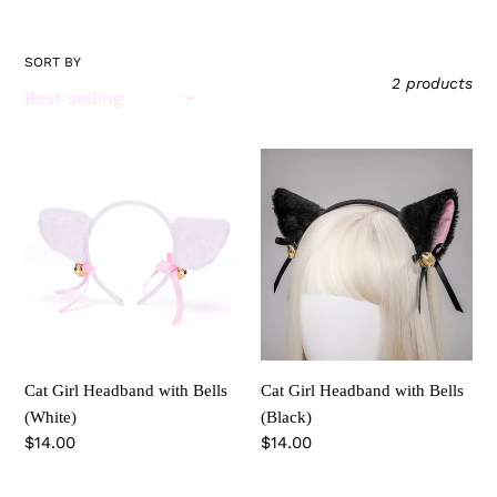
i
o
SORT BY
2 products
n
:
Cat
Cat
Girl
Girl
Headband
Headband
with
with
Bells
Bells
(White)
(Black)
Cat Girl Headband with Bells
Cat Girl Headband with Bells
(White)
(Black)
Regular
$14.00
Regular
$14.00
price
price