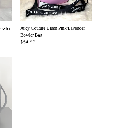
Juicy Couture Blush Pink/Lavender
Bowler
Bowler Bag
Regular
$54.99
price