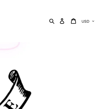
Currency
Search
Log in
Cart