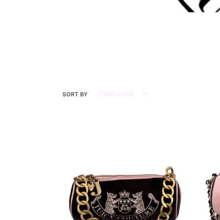
SORT BY
VINTAGE
VINT
SUPER
SUPE
RARE
RAR
Juicy
Juicy
Couture
Cout
Brown
Pink
Velour
Velou