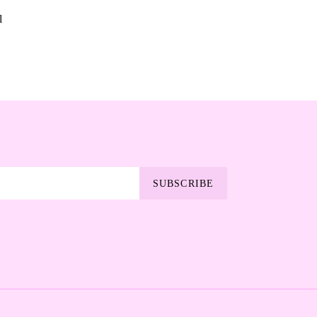
l
SUBSCRIBE