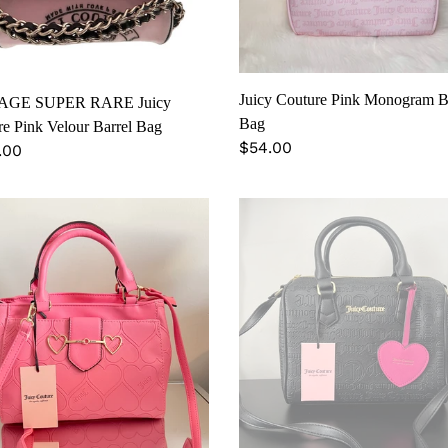
l
Juicy Couture Pink Monogram 
AGE SUPER RARE Juicy
Bag
e Pink Velour Barrel Bag
Regular
$54.00
lar
.00
price
Juicy
ure
Couture
tine’s
Monogram
ted
Satchel
on
hel