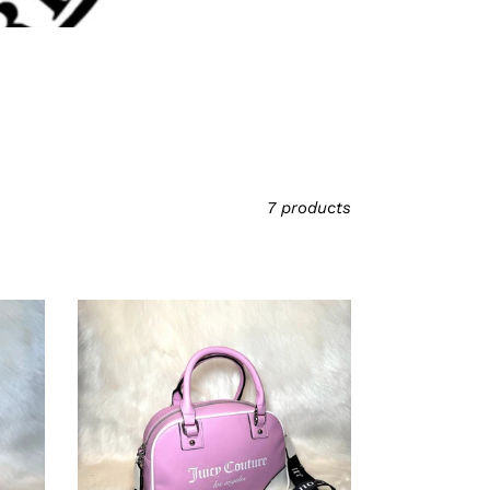
7 products
Juicy
Couture
Blush
Pink/Lavender
Bowler
Bag