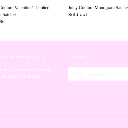
Couture Valentine’s Limited
Juicy Couture Monogram Satche
Regular
Sold out
n Satchel
lar
99
price
𝔯𝔦𝔟𝔢 𝔣𝔬𝔯 𝔴𝔞𝔦𝔣𝔲 𝔲𝔭𝔡𝔞𝔱𝔢𝔰 ✉️
𝔑𝔢𝔴𝔰𝔩𝔢𝔱𝔱𝔢𝔯 📰
ive updates on Events,
 Drops, And Deals