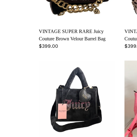
Barrel
Barre
Bag
Bag
VINTAGE SUPER RARE Juicy
VINT
Couture Brown Velour Barrel Bag
Coutur
Regular
$399.00
Regu
$399
price
price
Juicy
Juicy
Couture
Cout
Velour
Valen
Tote
Limi
Bag
Editi
Satc