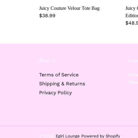
Juicy Couture Velour Tote Bag
Juicy 
Regular
$38.99
Editio
price
Regu
$48.
price
ℜ𝔢𝔞𝔡 𝔪𝔢
𝔖𝔲𝔟𝔰
Terms of Service
Rece
New
Shipping & Returns
Privacy Policy
© 2026,
Egirl Lounge
Powered by Shopify