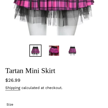
Tartan Mini Skirt
Regular
$26.99
price
Shipping
calculated at checkout.
Size