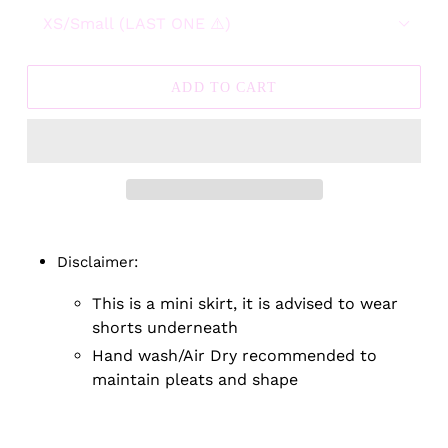
ADD TO CART
Adding
product
Disclaimer:
to
your
This is a mini skirt, it is advised to wear
cart
shorts underneath
Hand wash/Air Dry recommended to
maintain pleats and shape