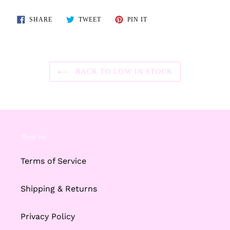
SHARE
TWEET
PIN
SHARE
TWEET
PIN IT
ON
ON
ON
FACEBOOK
TWITTER
PINTEREST
BACK TO LOW IN STOCK
ℜ𝔢𝔞𝔡 𝔪𝔢
Terms of Service
Shipping & Returns
Privacy Policy