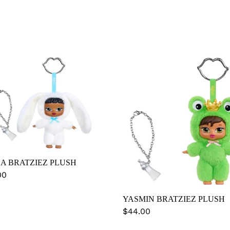
HA
YASMIN
ZIEZ
BRATZIEZ
SH
PLUSH
A BRATZIEZ PLUSH
lar
00
YASMIN BRATZIEZ PLUSH
Regular
$44.00
price