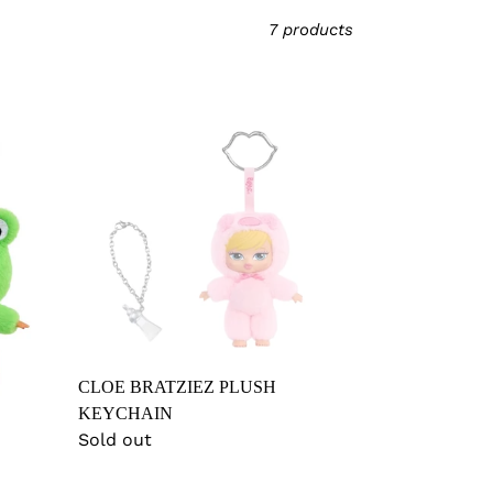
7 products
CLOE
BRATZIEZ
PLUSH
KEYCHAIN
CLOE BRATZIEZ PLUSH
KEYCHAIN
Regular
Sold out
price