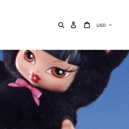
Currency
Search
Log in
Cart