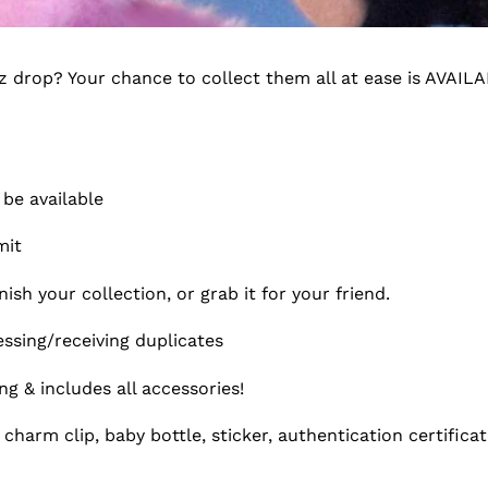
e
c
ez drop? Your chance to collect them all at ease is AVAI
t
i
o
 be available
n
imit
:
ish your collection, or grab it for your friend.
sing/receiving duplicates
 & includes all accessories!
charm clip, baby bottle, sticker, authentication certifica