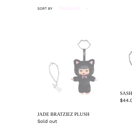
SORT BY
JADE
SAS
BRATZIEZ
BRAT
PLUSH
PLU
SASH
Regu
$44.
price
JADE BRATZIEZ PLUSH
Regular
Sold out
price