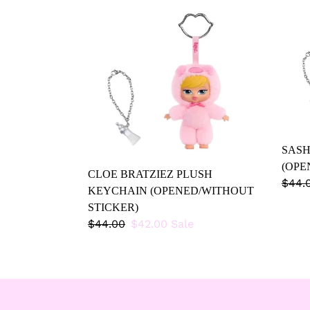
CLOE
SAS
BRATZIEZ
BRAT
PLUSH
PLU
KEYCHAIN
(OPE
(OPENED/WITHOUT
STIC
STICKER)
SASH
(OPE
CLOE BRATZIEZ PLUSH
Regu
$44.
KEYCHAIN (OPENED/WITHOUT
price
STICKER)
Regular
$44.00
Sale
$42.00
Sale
price
price