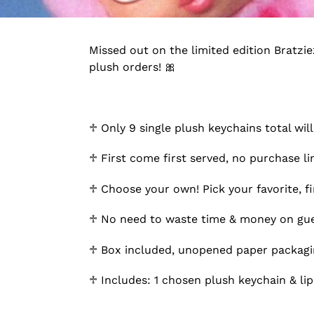
Missed out on the limited edition Bratzi
plush orders! 🎀
♱ Only 9 single plush keychains total will
♱ First come first served, no purchase l
♱ Choose your own! Pick your favorite, fin
♱ No need to waste time & money on gues
♱ Box included, unopened paper packaging
♱ Includes: 1 chosen plush keychain & lip 