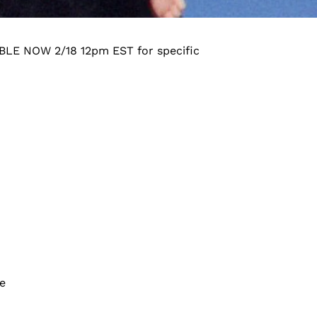
LABLE NOW 2/18 12pm EST for specific
te