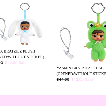
HA
YASMIN
ZIEZ
BRATZIEZ
SH
PLUSH
NED/WITHOUT
(OPENED/WITHOUT
KER)
STICKER)
A BRATZIEZ PLUSH
NED/WITHOUT STICKER)
lar
00
Sale
$42.00
Sale
price
YASMIN BRATZIEZ PLUSH
(OPENED/WITHOUT STICKE
Regular
$44.00
Sale
$42.00
Sale
price
price