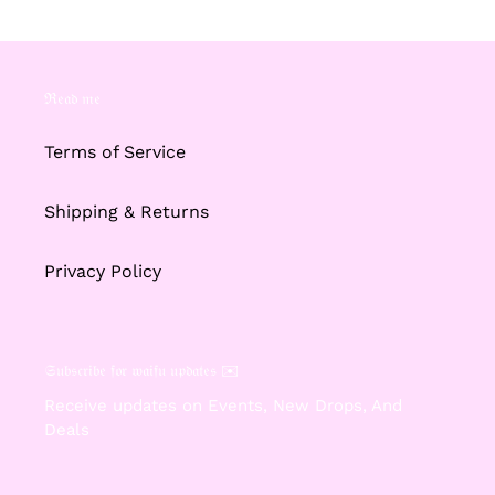
ℜ𝔢𝔞𝔡 𝔪𝔢
Terms of Service
Shipping & Returns
Privacy Policy
𝔖𝔲𝔟𝔰𝔠𝔯𝔦𝔟𝔢 𝔣𝔬𝔯 𝔴𝔞𝔦𝔣𝔲 𝔲𝔭𝔡𝔞𝔱𝔢𝔰 ✉️
Receive updates on Events, New Drops, And
Deals