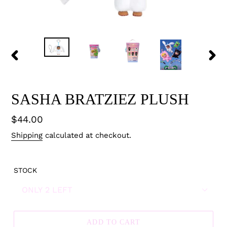
PREVIOUS
NEX
SLIDE
SLID
SASHA BRATZIEZ PLUSH
Regular
$44.00
price
Shipping
calculated at checkout.
STOCK
ADD TO CART