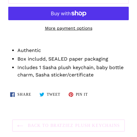
More payment options
Adding
product
Authentic
to
Box includd, SEALED paper packaging
your
Includes 1 Sasha plush keychain, baby bottle
cart
charm, Sasha sticker/certificate
SHARE
TWEET
PIN
SHARE
TWEET
PIN IT
ON
ON
ON
FACEBOOK
TWITTER
PINTEREST
BACK TO BRATZIEZ PLUSH KEYCHAINS